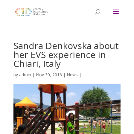
Sandra Denkovska about
her EVS experience in
Chiari, Italy
by
admin
|
Nov 30, 2016
|
News
|