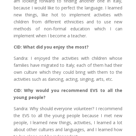
am looking forward to finding another one in Italy,
because I would like to perfect the language. I learned
new things, like hot to implement activities with
children from different ethnicities and to use new
methods of non-formal education which I can
implement when I become a teacher.
CID: What did you enjoy the most?
Sandra: I enjoyed the activities with children whose
families have migrated to Italy; each of them had their
own culture which they could bring with them to the
activities such as dancing, acting, singing, arts, etc.
CID: Why would you recommend EVS to all the
young people?
Sandra: Why should everyone volunteer? I recommend
the EVS to all the young people because I met new
people, I learned new things, activities, I learned a lot
about other cultures and languages, and I learned how