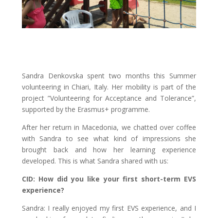
Sandra Denkovska spent two months this Summer
volunteering in Chiari, Italy. Her mobility is part of the
project ”Volunteering for Acceptance and Tolerance”,
supported by the Erasmus+ programme.
After her return in Macedonia, we chatted over coffee
with Sandra to see what kind of impressions she
brought back and how her learning experience
developed. This is what Sandra shared with us:
CID: How did you like your first short-term EVS
experience?
Sandra: I really enjoyed my first EVS experience, and I