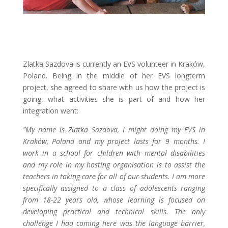
Zlatka Sazdova is currently an EVS volunteer in Kraków,
Poland. Being in the middle of her EVS longterm
project, she agreed to share with us how the project is
going, what activities she is part of and how her
integration went:
”My name is Zlatka Sazdova, I might doing my EVS in
Kraków, Poland and my project lasts for 9 months. I
work in a school for children with mental disabilities
and my role in my hosting organisation is to assist the
teachers in taking care for all of our students. I am more
specifically assigned to a class of adolescents ranging
from 18-22 years old, whose learning is focused on
developing practical and technical skills. The only
challenge I had coming here was the language barrier,