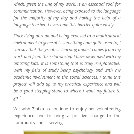
which, given the line of my work, is an essential tool for
communication. However, being exposed to the language
for the majority of my day and having the help of a
language teacher, I overcame this barrier quite easily.
Since living abroad and being exposed to a multicultural
environment in general is something I am quite used to, I
can say that the greatest learning impact comes from my
work and from the relationship I have developed with my
amazing kids. It is something that is truly irreplaceable.
With my field of study being psychology and with my
academic involvement in the social sciences, I think this
project will add up to my practical experience and will
be a good stepping stone to where I want my future to
go.”
We wish Zlatka to continue to enjoy her volunteering
experience and to bring a positive change to the
community she is serving.