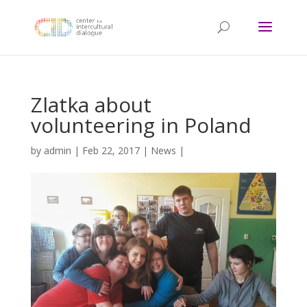
Zlatka about
volunteering in Poland
by
admin
|
Feb 22, 2017
|
News
|