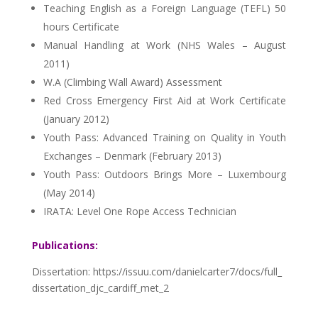
Teaching English as a Foreign Language (TEFL) 50
hours Certificate
Manual Handling at Work (NHS Wales – August
2011)
W.A (Climbing Wall Award) Assessment
Red Cross Emergency First Aid at Work Certificate
(January 2012)
Youth Pass: Advanced Training on Quality in Youth
Exchanges – Denmark (February 2013)
Youth Pass: Outdoors Brings More – Luxembourg
(May 2014)
IRATA: Level One Rope Access Technician
Publications:
Dissertation: https://issuu.com/danielcarter7/docs/full_
dissertation_djc_cardiff_met_2