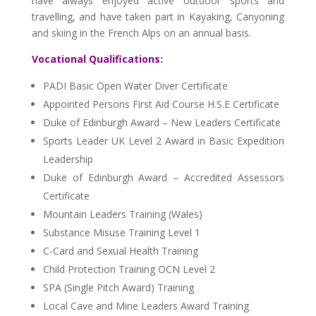
have always enjoyed active outdoor sports and
travelling, and have taken part in Kayaking, Canyoning
and skiing in the French Alps on an annual basis.
Vocational Qualifications:
PADI Basic Open Water Diver Certificate
Appointed Persons First Aid Course H.S.E Certificate
Duke of Edinburgh Award – New Leaders Certificate
Sports Leader UK Level 2 Award in Basic Expedition
Leadership
Duke of Edinburgh Award – Accredited Assessors
Certificate
Mountain Leaders Training (Wales)
Substance Misuse Training Level 1
C-Card and Sexual Health Training
Child Protection Training OCN Level 2
SPA (Single Pitch Award) Training
Local Cave and Mine Leaders Award Training