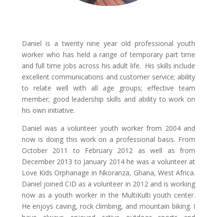
Daniel is a twenty nine year old professional youth
worker who has held a range of temporary part time
and full time jobs across his adult life. His skills include
excellent communications and customer service; ability
to relate well with all age groups; effective team
member; good leadership skills and ability to work on
his own initiative.
Daniel was a volunteer youth worker from 2004 and
now is doing this work on a professional basis. From
October 2011 to February 2012 as well as from
December 2013 to January 2014 he was a volunteer at
Love Kids Orphanage in Nkoranza, Ghana, West Africa.
Daniel joined CID as a volunteer in 2012 and is working
now as a youth worker in the MultiKulti youth center.
He enjoys caving, rock climbing, and mountain biking. I