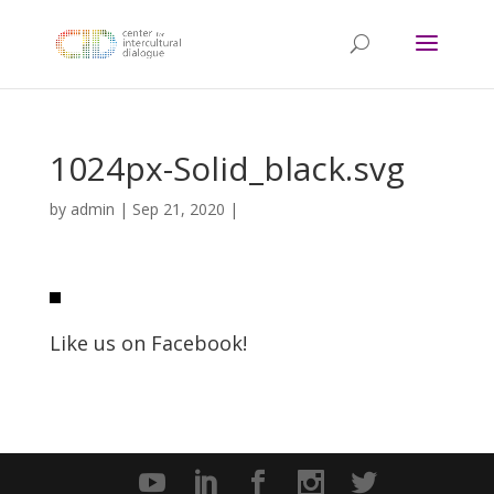
1024px-Solid_black.svg
by
admin
|
Sep 21, 2020
|
Like us on Facebook!