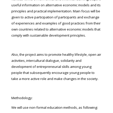
useful information on alternative economic models and its
principles and practical implementation. Main focus will be
given to active participation of participants and exchange
of experiences and examples of good practices from their
own countries related to alternative economic models that
comply with sustainable development principles.
Also, the project aims to promote healthy lifestyle, open air
activities, intercultural dialogue, solidarity and
development of entrepreneurial skills among young
people that subsequently encourage young people to
take a more active role and make changes in the society.
Methodology:
We will use non-formal education methods, as following: