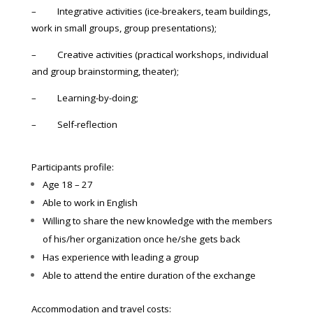
– Integrative activities (ice-breakers, team buildings,
work in small groups, group presentations);
– Creative activities (practical workshops, individual
and group brainstorming, theater);
– Learning-by-doing;
– Self-reflection
Participants profile:
Age 18 – 27
Able to work in English
Willing to share the new knowledge with the members
of his/her organization once he/she gets back
Has experience with leading a group
Able to attend the entire duration of the exchange
Accommodation and travel costs: