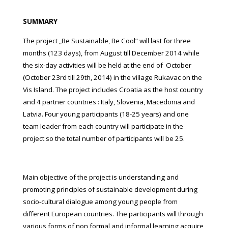
SUMMARY
The project „Be Sustainable, Be Cool“ will last for three
months (123 days), from August till December 2014 while
the six-day activities will be held at the end of October
(October 23rd till 29th, 2014) in the village Rukavac on the
Vis Island. The project includes Croatia as the host country
and 4 partner countries : Italy, Slovenia, Macedonia and
Latvia. Four young participants (18-25 years) and one
team leader from each country will participate in the
project so the total number of participants will be 25.
Main objective of the project is understanding and
promoting principles of sustainable development during
socio-cultural dialogue among young people from
different European countries. The participants will through
various forms of non formal and informal learning acquire