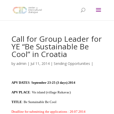
Call for Group Leader for
YE “Be Sustainable Be
Cool” in Croatia
by
admin
|
Jul 11, 2014
|
Sending Opportunities
|
APV DATES
:
September 23-25 (3 days) 2014
APV PLACE
: Vis island (village Rukavac)
TITLE
: Be Sustainable Be Cool
Deadline for submitting the applications : 20.07.2014