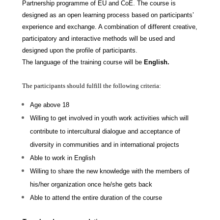
Partnership programme of EU and CoE. The course is
designed as an open learning process based on participants’
experience and exchange. A combination of different creative,
participatory and interactive methods will be used and
designed upon the profile of participants.
The language of the training course will be
English.
The participants should fulfill the following criteria:
Age above 18
Willing to get involved in youth work activities which will
contribute to intercultural dialogue and acceptance of
diversity in communities and in international projects
Able to work in English
Willing to share the new knowledge with the members of
his/her organization once he/she gets back
Able to attend the entire duration of the course