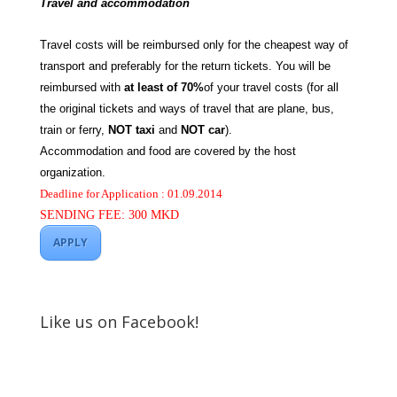
Travel and accommodation
Travel costs will be reimbursed only for the cheapest way of
transport and preferably for the return tickets. You will be
reimbursed with
at least of 70%
of your travel costs (for all
the original tickets and ways of travel that are plane, bus,
train or ferry,
NOT taxi
and
NOT car
).
Accommodation and food are covered by the host
organization.
Deadline for Application : 01.09.2014
SENDING FEE: 300 MKD
APPLY
Like us on Facebook!