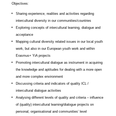
Objectives:
Sharing experience, realities and activities regarding
intercultural diversity in our communities/countries
Exploring concepts of intercultural learning, dialogue and
acceptance
Mapping cultural diversity related issues in our local youth
work, but also in our European youth work and within
Erasmus+ YiA projects
Promoting intercultural dialogue as instrument in acquiring
the knowledge and aptitudes for dealing with a more open
and more complex environment
Discussing criteria and indicators of quality ICL /
intercultural dialogue activities
Analysing different levels of quality and criteria – influence
of (quality) intercultural learning/dialogue projects on
personal, organisational and communities’ level