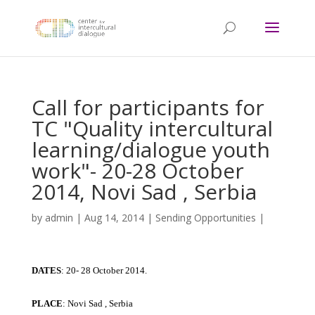
Call for participants for
TC "Quality intercultural
learning/dialogue youth
work"- 20-28 October
2014, Novi Sad , Serbia
by
admin
|
Aug 14, 2014
|
Sending Opportunities
|
DATES
: 20- 28 October 2014.
PLACE
: Novi Sad , Serbia