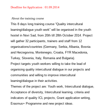
Deadline for Application : 01.09.2014
About the training course
This 8 days long training course “Quality intercultural
learning/dialogue youth work” will be organised in the youth
hostel in Novi Sad, from 20th till 28th October 2014. Project
will gather 32 participants, trainers and staff from 12
organisations/countries (Germany, Serbia, Albania, Bosnia
and Herzegovina, Montenegro, Croatia, FYR Macedonia,
Turkey, Slovenia, Italy, Romania and Bulgaria).
Project targets youth workers willing to take the lead of
organising quality intercultural dialogue in our projects and
communities and willing to improve intercultural
learning/dialogue in their activities.
Themes of the project are: Youth work, Intercultural dialogue,
Acceptance of diversity, Intercultural learning, criteria and
indicators of quality ICL projects, Grant application writing,
Erasmus+ Programme and new project ideas.