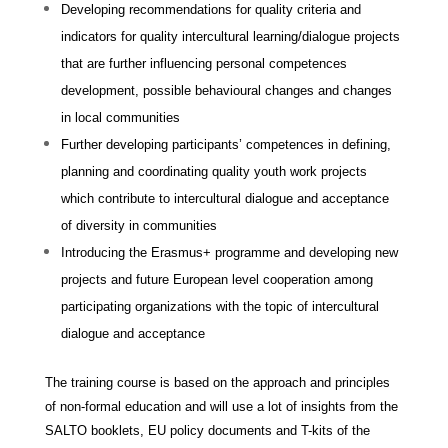
Developing recommendations for quality criteria and
indicators for quality intercultural learning/dialogue projects
that are further influencing personal competences
development, possible behavioural changes and changes
in local communities
Further developing participants’ competences in defining,
planning and coordinating quality youth work projects
which contribute to intercultural dialogue and acceptance
of diversity in communities
Introducing the Erasmus+ programme and developing new
projects and future European level cooperation among
participating organizations with the topic of intercultural
dialogue and acceptance
The training course is based on the approach and principles
of non-formal education and will use a lot of insights from the
SALTO booklets, EU policy documents and T-kits of the