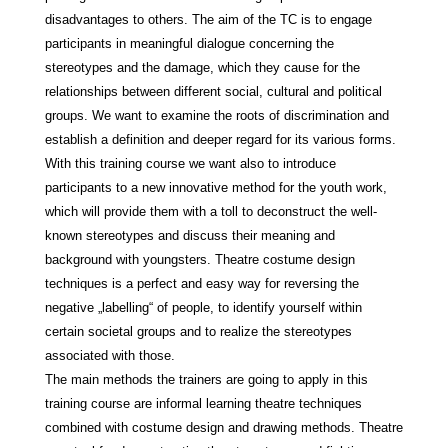
disadvantages to others. The aim of the TC is to engage
participants in meaningful dialogue concerning the
stereotypes and the damage, which they cause for the
relationships between different social, cultural and political
groups. We want to examine the roots of discrimination and
establish a definition and deeper regard for its various forms.
With this training course we want also to introduce
participants to a new innovative method for the youth work,
which will provide them with a toll to deconstruct the well-
known stereotypes and discuss their meaning and
background with youngsters. Theatre costume design
techniques is a perfect and easy way for reversing the
negative „labelling“ of people, to identify yourself within
certain societal groups and to realize the stereotypes
associated with those.
The main methods the trainers are going to apply in this
training course are informal learning theatre techniques
combined with costume design and drawing methods. Theatre