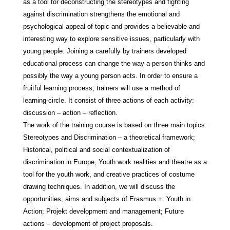
as a tool for deconstructing the stereotypes and fighting
against discrimination strengthens the emotional and
psychological appeal of topic and provides a believable and
interesting way to explore sensitive issues, particularly with
young people. Joining a carefully by trainers developed
educational process can change the way a person thinks and
possibly the way a young person acts. In order to ensure a
fruitful learning process, trainers will use a method of
learning-circle. It consist of three actions of each activity:
discussion – action – reflection.
The work of the training course is based on three main topics:
Stereotypes and Discrimination – a theoretical framework;
Historical, political and social contextualization of
discrimination in Europe, Youth work realities and theatre as a
tool for the youth work, and creative practices of costume
drawing techniques. In addition, we will discuss the
opportunities, aims and subjects of Erasmus +: Youth in
Action; Projekt development and management; Future
actions – development of project proposals.