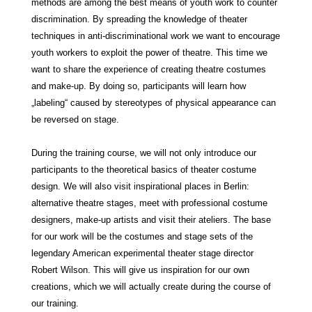
methods are among the best means of youth work to counter
discrimination. By spreading the knowledge of theater
techniques in anti-discriminational work we want to encourage
youth workers to exploit the power of theatre. This time we
want to share the experience of creating theatre costumes
and
make
-up. By doing so, participants will learn how
„labeling“ caused by stereotypes of physical appearance can
be reversed on stage.
During the training course, we will not only introduce our
participants to the theoretical basics of theater costume
design. We will also visit inspirational places in Berlin:
alternative theatre stages, meet with professional costume
designers,
make
-up artists and visit their ateliers. The base
for our work will be the costumes and stage sets of the
legendary American experimental theater stage director
Robert Wilson. This will give us inspiration for our own
creations, which we will actually create during the course of
our training.