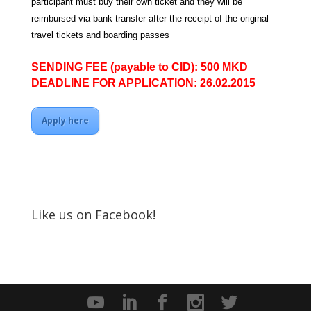
participant must buy their own ticket and they will be
reimbursed via bank transfer after the receipt of the original
travel tickets and boarding passes
SENDING FEE (payable to CID): 500 MKD
DEADLINE FOR APPLICATION: 26.02.2015
Apply here
Like us on Facebook!