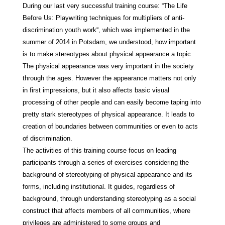
During our last very successful training course: “The Life
Before Us: Playwriting techniques for multipliers of anti-
discrimination youth work“, which was implemented in the
summer of 2014 in Potsdam, we understood, how important
is to make stereotypes about physical appearance a topic.
The physical appearance was very important in the society
through the ages. However the appearance matters not only
in first impressions, but it also affects basic visual
processing of other people and can easily become taping into
pretty stark stereotypes of physical appearance. It leads to
creation of boundaries between communities or even to acts
of discrimination.
The activities of this training course focus on leading
participants through a series of exercises considering the
background of stereotyping of physical appearance and its
forms, including institutional. It guides, regardless of
background, through understanding stereotyping as a social
construct that affects members of all communities, where
privileges are administered to some groups and