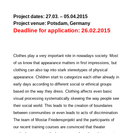
Project dates: 27.03. – 05.04.2015
Project venue: Potsdam, Germany
Deadline for application: 26.02.2015
Clothes
play a very important role in nowadays society. Most
of us know that appearance matters in first impressions, but
clothing can also tap into stark stereotypes of physical
appearance. Children start to categorize each other already in
early days according to different social or ethnical groups
based on the way they dress. Clothing affects even basic
visual processing systematically skewing the way people see
their social world. This leads to the creation of boundaries
between communities or even leads to acts of discrimination.
The team of Mostar Friedensprojekt and the participants of
our recent training courses are convinced that theater