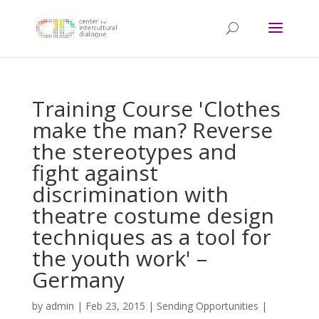
Training Course 'Clothes
make the man? Reverse
the stereotypes and
fight against
discrimination with
theatre costume design
techniques as a tool for
the youth work' –
Germany
by
admin
|
Feb 23, 2015
|
Sending Opportunities
|