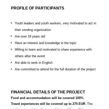
PROFILE OF PARTICIPANTS
Youth leaders and youth workers, very motivated to act in
their sending organization
Are over 18 years old
Have an interest and knowledge in the topic
Willing to learn and motivated to share experience with
others after the event
Are able to work in English
Are committed to attend for the full duration of the project
FINANCIAL DETAILS OF THE PROJECT
Food and accommodation will be covered 100%
.
Travel experiences will be covered up to 275 EUR
. The