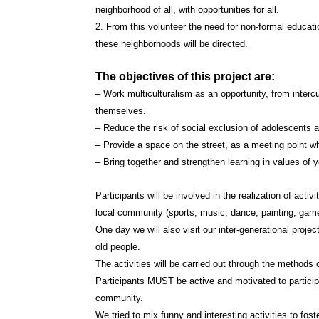
neighborhood of all, with opportunities for all.
2. From this volunteer the need for non-formal educati
these neighborhoods will be directed.
The objectives of this project are:
– Work multiculturalism as an opportunity, from intercu
themselves.
– Reduce the risk of social exclusion of adolescents 
– Provide a space on the street, as a meeting point wh
– Bring together and strengthen learning in values of y
Participants will be involved in the realization of activi
local community (sports, music, dance, painting, game
One day we will also visit our inter-generational projec
old people.
The activities will be carried out through the methods o
Participants MUST be active and motivated to participa
community.
We tried to mix funny and interesting activities to fo