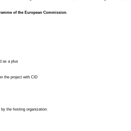
rogramme of the European Commission
.
d as a plus
n the project with CID
%
by the hosting organization.