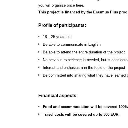
you will organize once here.
This project is financed by the Erasmus Plus p
Profile of participants:
18 – 25 years old
Be able to communicate in English
Be able to attend the entire duration of the project
No previous experience is needed, but is considere
Interest and enthusiasm in the topic of the project
Be committed into sharing what they have learned o
Financial aspects:
Food and accommodation will be covered 100
Travel costs will be covered up to 300 EUR
.