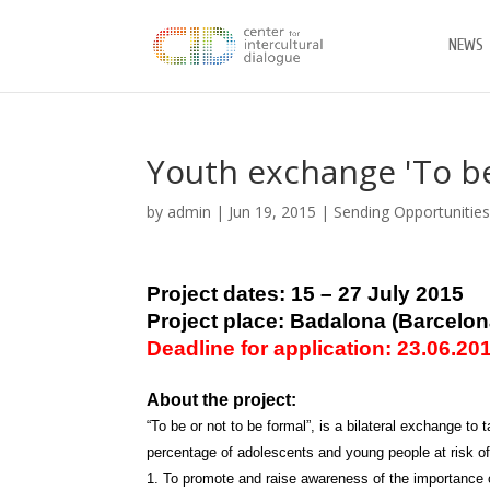
NEWS
Youth exchange 'To be
by
admin
|
Jun 19, 2015
|
Sending Opportunitie
Project dates: 15 – 27 July 2015
Project place: Badalona (Barcelon
Deadline for application: 23.06.20
About the project:
“To be or not to be formal”, is a bilateral exchange t
percentage of adolescents and young people at risk of
1. To promote and raise awareness of the importance o