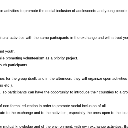
on activities to promote the social inclusion of adolescents and young people 
ltural activities with the same participants in the exchange and with street yo
and youth.
ile promoting volunteerism as a priority project.
outh participants.
ties for the group itself, and in the afternoon, they will organize open activities
s etc.).
t, so participants can have the opportunity to introduce their countries to a gr
f non-formal education in order to promote social inclusion of all.
te to the exchange and to the activities, especially the ones open to the loca
ster mutual knowledge and of the environment, with own exchange activities, th