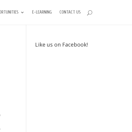
ORTUNITIES
E-LEARNING
CONTACT US
Like us on Facebook!
h
e