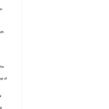
in
uth
 for
oup of
l
at