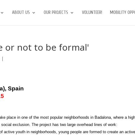
ABOUT US
OUR PROJECTS
VOLUNTEER!
MOBILITY OPP
 or not to be formal'
s
|
a), Spain
15
o take place in one of the most popular neighborhoods in Badalona, where a hig
 social exclusion. The project has two large overhead lines of work:
f active youth in neighborhoods, young people are formed to create an activ