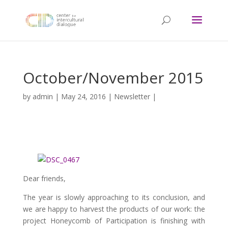
October/November 2015
by
admin
|
May 24, 2016
|
Newsletter
|
Dear friends,
The year is slowly approaching to its conclusion, and
we are happy to harvest the products of our work: the
project Honeycomb of Participation is finishing with