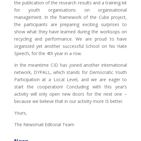
the publication of the research results and a training-kit
for youth organisations on organisational
management. In the framework of the Cube project,
the participants are preparing exciting surprises to
show what they have learned during the worksops on
recycling and performance. We are proud to have
organized yet another successful School on No Hate
Speech, for the 4th year in a row.
In the meantime CID has joined another international
network, DYPALL, which stands for Democratic Youth
Participation at a Local Level, and we are eager to
start the cooperation! Concluding with this year’s
activity will only open new doors for the next one –
because we believe that in our activity more IS better.
Yours,
The Newsmail Editorial Team