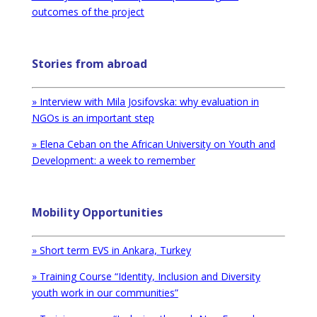
outcomes of the project
Stories from abroad
» Interview with Mila Josifovska: why evaluation in
NGOs is an important step
» Elena Ceban on the African University on Youth and
Development: a week to remember
Mobility Opportunities
» Short term EVS in Ankara, Turkey
» Training Course “Identity, Inclusion and Diversity
youth work in our communities”