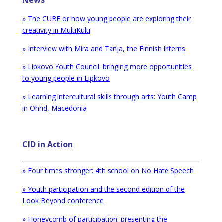
News
» The CUBE or how young people are exploring their
creativity in MultiKulti
» Interview with Mira and Tanja, the Finnish interns
»
Lipkovo Youth Council: bringing more opportunities
to young people in Lipkovo
» Learning intercultural skills through arts: Youth Camp
in Ohrid, Macedonia
CID in Action
» Four times stronger: 4th school on No Hate Speech
»
Youth participation and the second edition of the
Look Beyond conference
» Honeycomb of participation: presenting the