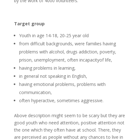
by the work of 4000 volunteers.
Target group
Youth in age 14-18, 20-25 year old
from difficult backgrounds, were families having
problems with alcohol, drugs addiction, poverty,
prison, unemployment, often incapacityof life,
having problems in learning,
in general not speaking in English,
having emotional problems, problems with
communication,
often hyperactive, sometimes aggressive.
Above description might seem to be scary but they are
good youth who need attention, positive attention not
the one which they often have at school. There, they
are perceived as people without any chances to live in