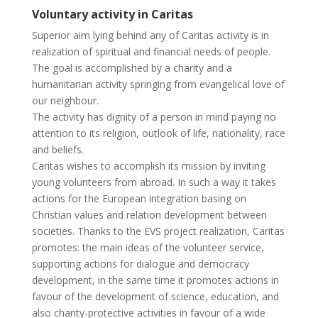
Voluntary activity in Caritas
Superior aim lying behind any of Caritas activity is in
realization of spiritual and financial needs of people.
The goal is accomplished by a charity and a
humanitarian activity springing from evangelical love of
our neighbour.
The activity has dignity of a person in mind paying no
attention to its religion, outlook of life, nationality, race
and beliefs.
Caritas wishes to accomplish its mission by inviting
young volunteers from abroad. In such a way it takes
actions for the European integration basing on
Christian values and relation development between
societies. Thanks to the EVS project realization, Caritas
promotes: the main ideas of the volunteer service,
supporting actions for dialogue and democracy
development, in the same time it promotes actions in
favour of the development of science, education, and
also charity-protective activities in favour of a wide