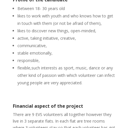
Between 18- 30 years old
likes to work with youth and who knows how to get
in touch with them (or not be afraid of them),
likes to discover new things, open-minded,
active, taking initiative, creative,
communicative,
stable emotionally,
responsible,
flexible,such interests as sport, music, dance or any
other kind of passion with which volunteer can infect
young people are very appreciated.
Financial aspect of the project
There are 9 EVS volunteers all together however they
live in 3 separate flats. In each flat are tree rooms
where 3 volunteers stay so that each volunteer has got