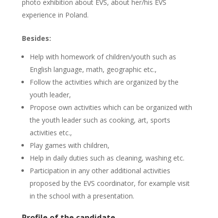
photo exhibition about EVS, about her/his EVS
experience in Poland.
Besides:
Help with homework of children/youth such as
English language, math, geographic etc.,
Follow the activities which are organized by the
youth leader,
Propose own activities which can be organized with
the youth leader such as cooking, art, sports
activities etc.,
Play games with children,
Help in daily duties such as cleaning, washing etc.
Participation in any other additional activities
proposed by the EVS coordinator, for example visit
in the school with a presentation.
Profile of the candidate