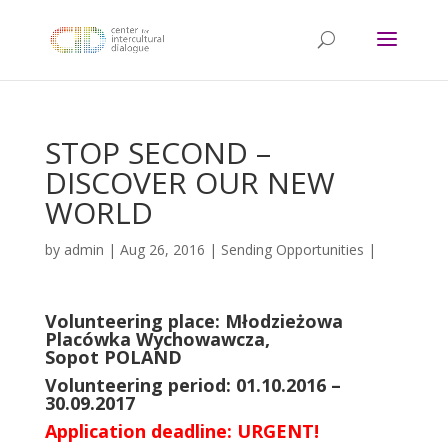
STOP SECOND –
DISCOVER OUR NEW
WORLD
by
admin
|
Aug 26, 2016
|
Sending Opportunities
|
Volunteering place: Młodzieżowa
Placówka Wychowawcza,
Sopot POLAND
Volunteering period: 01.10.2016 –
30.09.2017
Application deadline: URGENT!