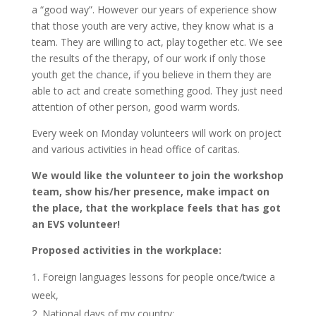
a “good way”. However our years of experience show
that those youth are very active, they know what is a
team. They are willing to act, play together etc. We see
the results of the therapy, of our work if only those
youth get the chance, if you believe in them they are
able to act and create something good. They just need
attention of other person, good warm words.
Every week on Monday volunteers will work on project
and various activities in head office of caritas.
We would like the volunteer to join the workshop
team, show his/her presence, make impact on
the place, that the workplace feels that has got
an EVS volunteer!
Proposed activities in the workplace:
Foreign languages lessons for people once/twice a
week,
National days of my country: