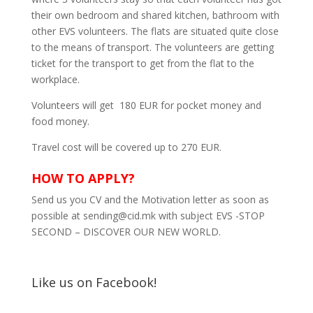
their own bedroom and shared kitchen, bathroom with
other EVS volunteers. The flats are situated quite close
to the means of transport. The volunteers are getting
ticket for the transport to get from the flat to the
workplace.
Volunteers will get 180 EUR for pocket money and
food money.
Travel cost will be covered up to 270 EUR.
HOW TO APPLY?
Send us you CV and the Motivation letter as soon as
possible at sending@cid.mk with subject EVS -STOP
SECOND – DISCOVER OUR NEW WORLD.
Like us on Facebook!