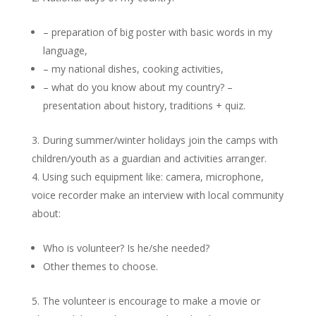
– preparation of big poster with basic words in my
language,
– my national dishes, cooking activities,
– what do you know about my country? –
presentation about history, traditions + quiz.
During summer/winter holidays join the camps with
children/youth as a guardian and activities arranger.
Using such equipment like: camera, microphone,
voice recorder make an interview with local community
about:
Who is volunteer? Is he/she needed?
Other themes to choose.
The volunteer is encourage to make a movie or