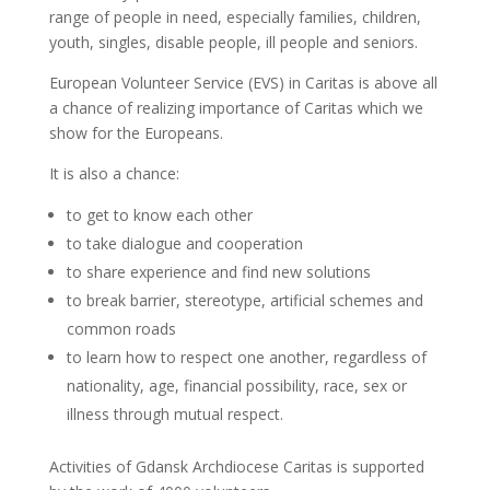
range of people in need, especially families, children,
youth, singles, disable people, ill people and seniors.
European Volunteer Service (EVS) in Caritas is above all
a chance of realizing importance of Caritas which we
show for the Europeans.
It is also a chance:
to get to know each other
to take dialogue and cooperation
to share experience and find new solutions
to break barrier, stereotype, artificial schemes and
common roads
to learn how to respect one another, regardless of
nationality, age, financial possibility, race, sex or
illness through mutual respect.
Activities of Gdansk Archdiocese Caritas is supported