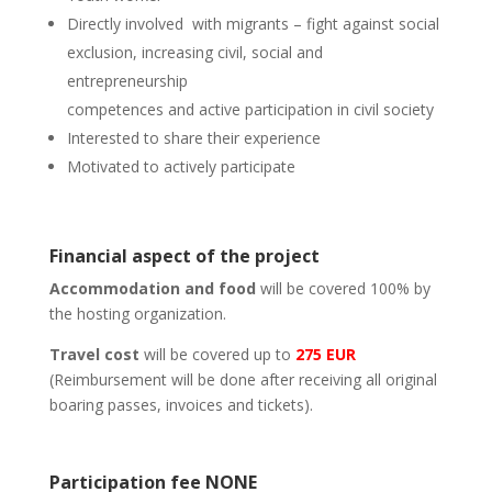
Directly involved
with migrants – fight against social
exclusion, increasing civil, social and
entrepreneurship
competences and active participation in civil society
Interested to share their experience
Motivated to actively participate
Financial aspect of the project
Accommodation and food
will be covered 100% by
the hosting organization.
Travel cost
will be covered up to
275 EUR
(Reimbursement will be done after receiving all original
boaring passes, invoices and tickets).
Participation fee NONE