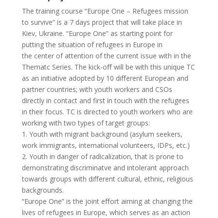
The training course “Europe One – Refugees mission
to survive” is a 7 days project that will take place in
Kiev, Ukraine. “Europe One” as starting point for
putting the situation of refugees in Europe in
the center of attention of the current issue with in the
Thematc Series. The kick-oﬀ will be with this unique TC
as an initiative adopted by 10 diﬀerent European and
partner countries; with youth workers and CSOs
directly in contact and first in touch with the refugees
in their focus. TC is directed to youth workers who are
working with two types of target groups:
1. Youth with migrant background (asylum seekers,
work immigrants, international volunteers, IDPs, etc.)
2. Youth in danger of radicalization, that is prone to
demonstrating discriminatve and intolerant approach
towards groups with diﬀerent cultural, ethnic, religious
backgrounds.
“Europe One” is the joint eﬀort aiming at changing the
lives of refugees in Europe, which serves as an action