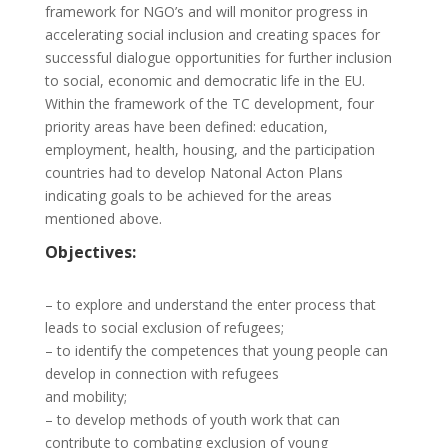
framework for NGO’s and will monitor progress in
accelerating social inclusion and creating spaces for
successful dialogue opportunities for further inclusion
to social, economic and democratic life in the EU.
Within the framework of the TC development, four
priority areas have been defined: education,
employment, health, housing, and the participation
countries had to develop Natonal Acton Plans
indicating goals to be achieved for the areas
mentioned above.
Objectives:
–
to explore and understand the enter process that
leads to social exclusion of refugees;
–
to identify the competences that young people can
develop in connection with refugees
and mobility;
–
to develop methods of youth work that can
contribute to combating exclusion of young