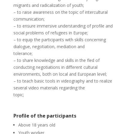
migrants and radicalization of youth;
–
to raise awareness on the topic of intercultural
communication;
–
to ensure immersive understanding of profile and
social problems of refugees in Europe;
–
to equip the participants with skills concerning
dialogue, negotiation, mediation and
tolerance;
–
to share knowledge and skills in the fled of
conducting negotiations in diﬀerent cultural
environments, both on local and European level;
–
to teach basic tools in videography and to realize
several video materials regarding the
topic;
Profile of the participants
Above 18 years old
Youth worker