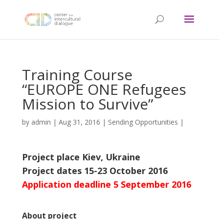
Training Course
“EUROPE ONE Refugees
Mission to Survive”
by
admin
|
Aug 31, 2016
|
Sending Opportunities
|
Project place Kiev, Ukraine
Project dates 15-23 October 2016
Application deadline 5 September 2016
About project