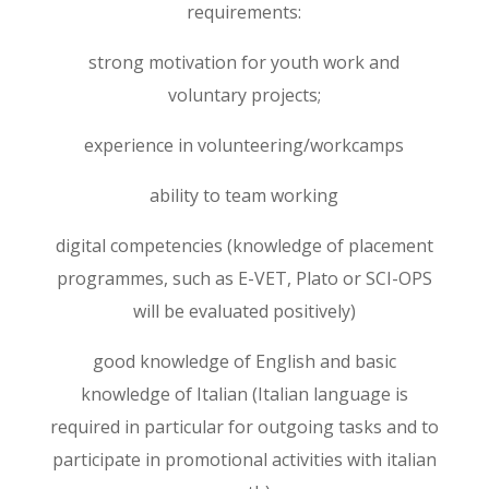
requirements:
strong motivation for youth work and
voluntary projects;
experience in volunteering/workcamps
ability to team working
digital competencies (knowledge of placement
programmes, such as E-VET, Plato or SCI-OPS
will be evaluated positively)
good knowledge of English and basic
knowledge of Italian (Italian language is
required in particular for outgoing tasks and to
participate in promotional activities with italian