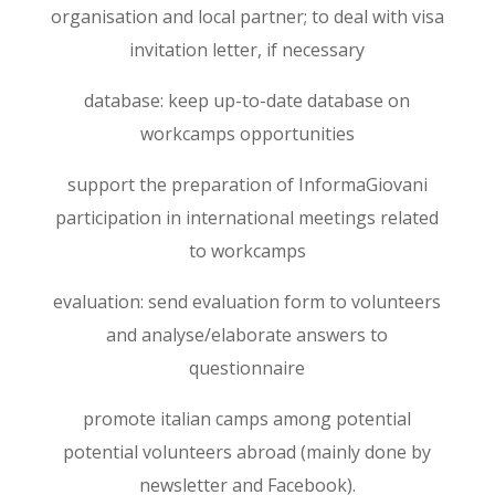
organisation and local partner; to deal with visa
invitation letter, if necessary
database: keep up-to-date database on
workcamps opportunities
support the preparation of InformaGiovani
participation in international meetings related
to workcamps
evaluation: send evaluation form to volunteers
and analyse/elaborate answers to
questionnaire
promote italian camps among potential
potential volunteers abroad (mainly done by
newsletter and Facebook).