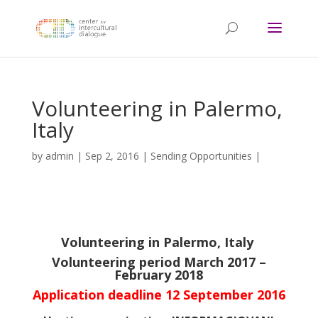
Volunteering in Palermo,
Italy
by
admin
|
Sep 2, 2016
|
Sending Opportunities
|
Volunteering in Palermo, Italy
Volunteering period March 2017 –
February 2018
Application deadline 12 September 2016