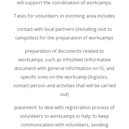
will support the coordination of workcamps.
Tasks for volunteers in incoming area includes:
contact with local partners (including visit to
campsites) for the preparation of workcamps
preparation of documents related to
workcamps, such as infosheet (informative
document with general information on IG, and
specific ones on the workcamp (logistics,
contact person and activities that will be carried
out)
placement: to deal with registration process of
volunteers to workcamps in Italy; to keep
communication with volunteers, sending