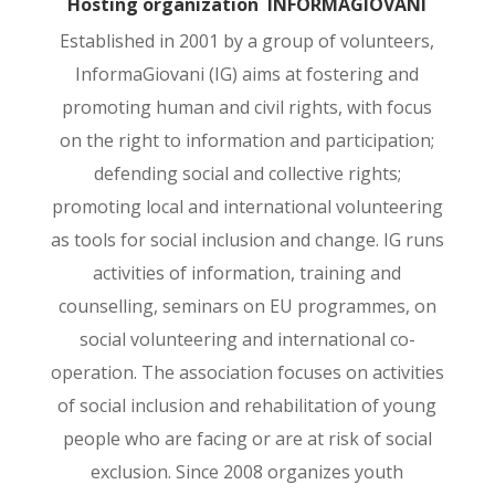
Hosting organization INFORMAGIOVANI
Established in 2001 by a group of volunteers,
InformaGiovani (IG) aims at fostering and
promoting human and civil rights, with focus
on the right to information and participation;
defending social and collective rights;
promoting local and international volunteering
as tools for social inclusion and change. IG runs
activities of information, training and
counselling, seminars on EU programmes, on
social volunteering and international co-
operation. The association focuses on activities
of social inclusion and rehabilitation of young
people who are facing or are at risk of social
exclusion. Since 2008 organizes youth