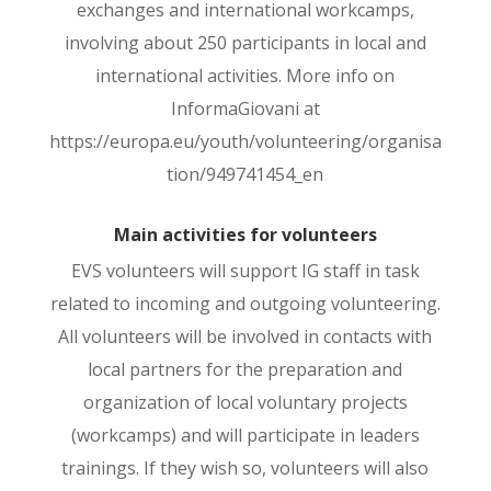
exchanges and international workcamps,
involving about 250 participants in local and
international activities. More info on
InformaGiovani at
https://europa.eu/youth/volunteering/organisa
tion/949741454_en
Main activities for volunteers
EVS volunteers will support IG staff in task
related to incoming and outgoing volunteering.
All volunteers will be involved in contacts with
local partners for the preparation and
organization of local voluntary projects
(workcamps) and will participate in leaders
trainings. If they wish so, volunteers will also