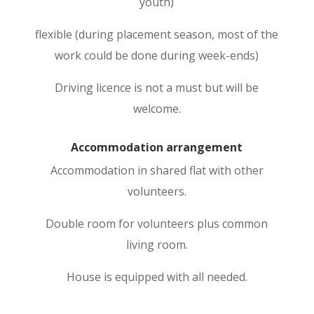
youth)
flexible (during placement season, most of the
work could be done during week-ends)
Driving licence is not a must but will be
welcome.
Accommodation arrangement
Accommodation in shared flat with other
volunteers.
Double room for volunteers plus common
living room.
House is equipped with all needed.