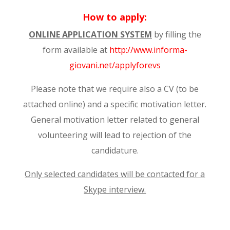
How to apply:
ONLINE APPLICATION SYSTEM
by filling the
form available at
http://www.informa-
giovani.net/applyforevs
Please note that we require also a CV (to be
attached online) and a specific motivation letter.
General motivation letter related to general
volunteering will lead to rejection of the
candidature.
Only selected candidates will be contacted for a
Skype interview.