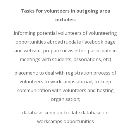
Tasks for volunteers in outgoing area
includes:
informing potential volunteers of volunteering
opportunities abroad (update Facebook page
and website, prepare newsletter, participate in
meetings with students, associations, etc)
placement: to deal with registration process of
volunteers to workcamps abroad; to keep
communication with volunteers and hosting
organisation;
database: keep up-to-date database on
workcamps opportunities