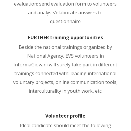
evaluation: send evaluation form to volunteers
and analyse/elaborate answers to
questionnaire
FURTHER training opportunities
Beside the national trainings organized by
National Agency, EVS volunteers in
InformaGiovani will surely take part in different
trainings connected with: leading international
voluntary projects, online communication tools,
interculturality in youth work, etc.
Volunteer profile
Ideal candidate should meet the following