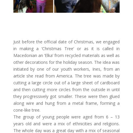
Just before the official date of Christmas, we engaged
in making a ‘Christmas Tree’ or as it is called in
Macedonian an ‘Elka’ from recycled materials as well as
other decorations for the holiday season. The idea was
initiated by one of our youth workers, Ines, from an
article she read from America. The tree was made by
cutting a large circle out of a large sheet of cardboard
and then cutting more circles from the outside in until
they progressively got smaller. These were then glued
along wire and hung from a metal frame, forming a
cone-like tree.
The group of young people were aged from 6 – 13
years old and were a mix of ethnicities and religions.
The whole day was a great day with a mix of seasonal