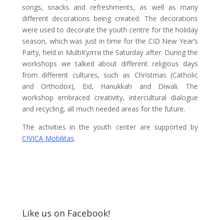
songs, snacks and refreshments, as well as many
different decorations being created. The decorations
were used to decorate the youth centre for the holiday
season, which was just in time for the CID New Year’s
Party, held in MultiКулти the Saturday after. During the
workshops we talked about different religious days
from different cultures, such as Christmas (Catholic
and Orthodox), Eid, Hanukkah and Diwali. The
workshop embraced creativity, intercultural dialogue
and recycling, all much needed areas for the future.
The activities in the youth center are supported by
CIVICA Mobilitas
.
Like us on Facebook!