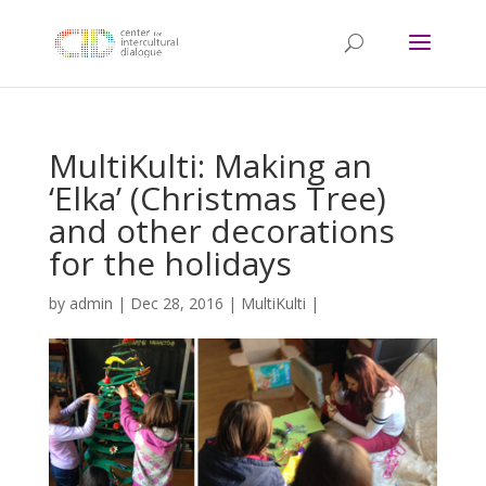
MultiKulti: Making an
‘Elka’ (Christmas Tree)
and other decorations
for the holidays
by
admin
|
Dec 28, 2016
|
MultiKulti
|