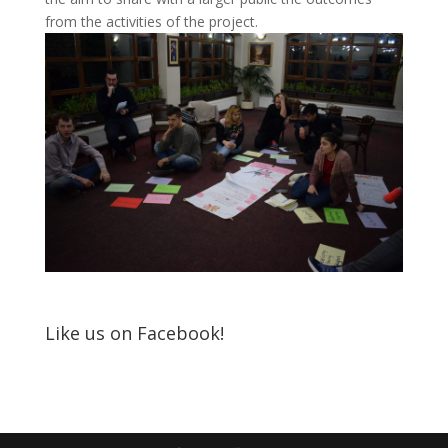
from the activities of the project.
Like us on Facebook!