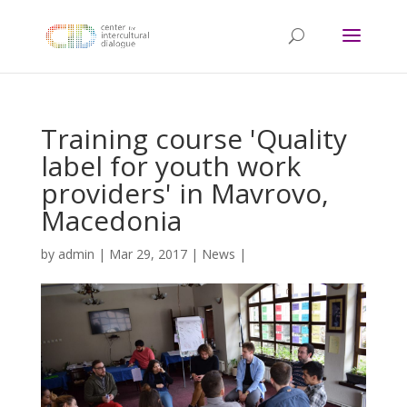
Training course 'Quality
label for youth work
providers' in Mavrovo,
Macedonia
by
admin
|
Mar 29, 2017
|
News
|