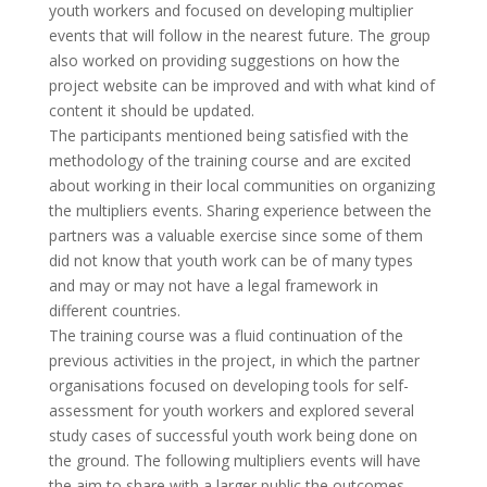
youth workers and focused on developing multiplier
events that will follow in the nearest future. The group
also worked on providing suggestions on how the
project website can be improved and with what kind of
content it should be updated.
The participants mentioned being satisfied with the
methodology of the training course and are excited
about working in their local communities on organizing
the multipliers events. Sharing experience between the
partners was a valuable exercise since some of them
did not know that youth work can be of many types
and may or may not have a legal framework in
different countries.
The training course was a fluid continuation of the
previous activities in the project, in which the partner
organisations focused on developing tools for self-
assessment for youth workers and explored several
study cases of successful youth work being done on
the ground. The following multipliers events will have
the aim to share with a larger public the outcomes