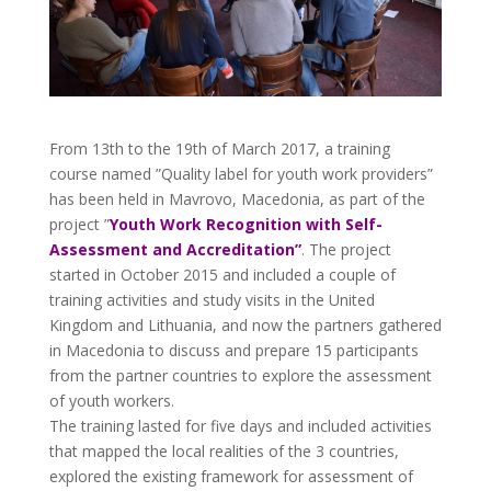
From 13th to the 19th of March 2017, a training
course named ”Quality label for youth work providers”
has been held in Mavrovo, Macedonia, as part of the
project ”
Youth Work Recognition with Self-
Assessment and Accreditation”
. The project
started in October 2015 and included a couple of
training activities and study visits in the United
Kingdom and Lithuania, and now the partners gathered
in Macedonia to discuss and prepare 15 participants
from the partner countries to explore the assessment
of youth workers.
The training lasted for five days and included activities
that mapped the local realities of the 3 countries,
explored the existing framework for assessment of