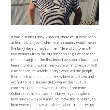
It was a sunny Friday – indeed, there must have been
at least 26 degrees, which in my country would mean
the lucky days of midsummer. Me and Simona with
two workers from the organisation Legis went to the
refugee camp for the first time. I personally have never
been in one and wasn’t really sure what to expect. Will
it be chaotic, miserable, scary? What will the people
there think of me and do I know how to behave and
act not to be disrespectful towards their culture
concerning the parts where it differs from mine?
Culture that I’m not too familiar with yet despite of
how much I wish to learn? Do I have the sensibility to
hear where it is okay to ask and where it’s better just