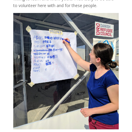
to volunteer here with and for these people.