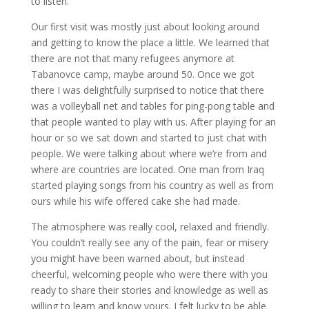
to listen.
Our first visit was mostly just about looking around
and getting to know the place a little. We learned that
there are not that many refugees anymore at
Tabanovce camp, maybe around 50. Once we got
there I was delightfully surprised to notice that there
was a volleyball net and tables for ping-pong table and
that people wanted to play with us. After playing for an
hour or so we sat down and started to just chat with
people. We were talking about where we’re from and
where are countries are located. One man from Iraq
started playing songs from his country as well as from
ours while his wife offered cake she had made.
The atmosphere was really cool, relaxed and friendly.
You couldn’t really see any of the pain, fear or misery
you might have been warned about, but instead
cheerful, welcoming people who were there with you
ready to share their stories and knowledge as well as
willing to learn and know yours. I felt lucky to be able