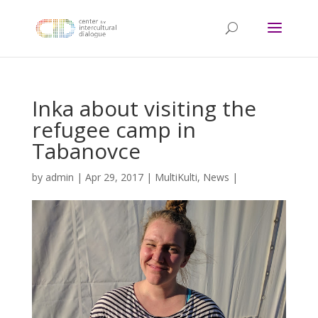
Inka about visiting the
refugee camp in
Tabanovce
by
admin
|
Apr 29, 2017
|
MultiKulti
,
News
|