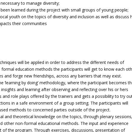
s necessary to manage diversity;
 been learned during the project with small groups of young people;
cal youth on the topics of diversity and inclusion as well as discuss
impacts their communities
hniques will be applied in order to address the different needs of
 formal education methods the participants will get to know each ot
s and forge new friendships, across any barriers that may exist.
g the ‘learning by doing’ methodology, where the participant becomes t
insights and learning after observing and reflecting over his or hers
and role plays offered by the trainers and gets a possibility to try ou
ns in a safe environment of a group setting. The participants will
 used methods to concerned parties outside of the project.
ical and theoretical knowledge on the topics, through plenary sessions
nd other non-formal educational methods. The input and experience
art of the program. Through exercises, discussions, presentation of