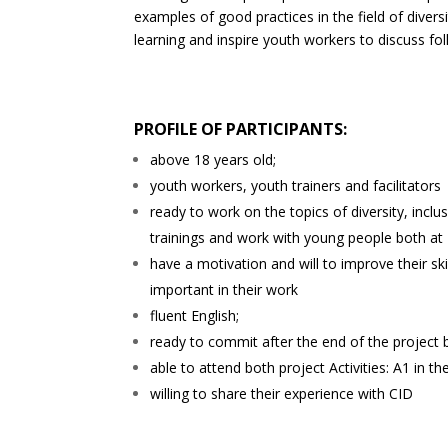
examples of good practices in the field of diver
learning and inspire youth workers to discuss fol
PROFILE OF PARTICIPANTS:
above 18 years old;
youth workers, youth trainers and facilitators
ready to work on the topics of diversity, inclus
trainings and work with young people both at
have a motivation and will to improve their ski
important in their work
fluent English;
ready to commit after the end of the project b
able to attend both project Activities: A1 in 
willing to share their experience with CID