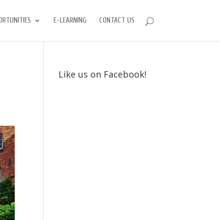
ORTUNITIES
E-LEARNING
CONTACT US
Like us on Facebook!