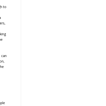
gh to
a
ers,
king
he
o can
on,
the
s
ople