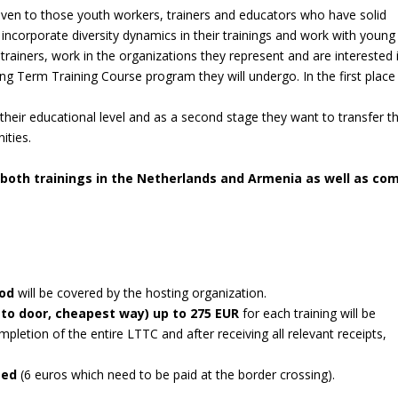
given to those youth workers, trainers and educators who have solid
incorporate diversity dynamics in their trainings and work with young
trainers, work in the organizations they represent and are interested 
ong Term Training Course program they will undergo. In the first place
 their educational level and as a second stage they want to transfer t
ities.
 both trainings in the Netherlands and Armenia as well as co
ood
will be covered by the hosting organization.
 to door, cheapest way) up to 275 EUR
for each training will be
letion of the entire LTTC and after receiving all relevant receipts,
rsed
(6 euros which need to be paid at the border crossing).