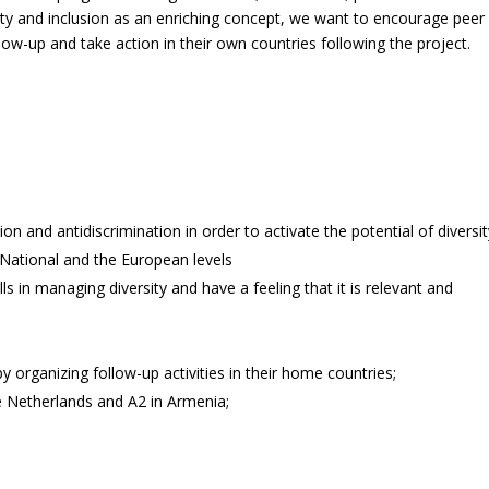
sity and inclusion as an enriching concept, we want to encourage peer
low-up and take action in their own countries following the project.
ion and antidiscrimination in order to activate the potential of diversit
 National and the European levels
lls in managing diversity and have a feeling that it is relevant and
y organizing follow-up activities in their home countries;
the Netherlands and A2 in Armenia;