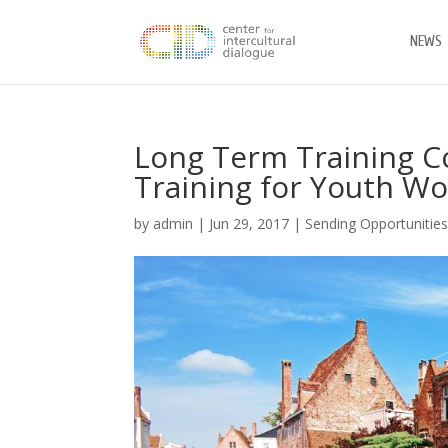
NEWS
Long Term Training Co
Training for Youth Wo
by
admin
|
Jun 29, 2017
|
Sending Opportunitie