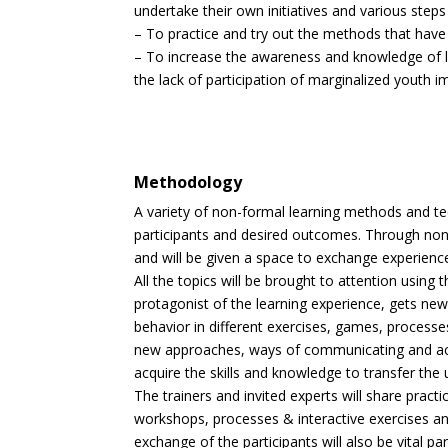
undertake their own initiatives and various step
– To practice and try out the methods that have
– To increase the awareness and knowledge of lo
the lack of participation of marginalized youth 
Methodology
A variety of non-formal learning methods and tec
participants and desired outcomes. Through non
and will be given a space to exchange experience
All the topics will be brought to attention usin
protagonist of the learning experience, gets new 
behavior in different exercises, games, processes 
new approaches, ways of communicating and actio
acquire the skills and knowledge to transfer the
The trainers and invited experts will share pract
workshops, processes & interactive exercises a
exchange of the participants will also be vital p