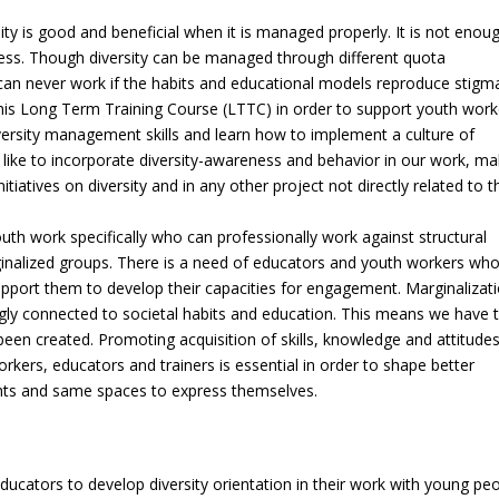
ity is good and beneficial when it is managed properly. It is not enou
cess. Though diversity can be managed through different quota
can never work if the habits and educational models reproduce stigm
his Long Term Training Course (LTTC) in order to support youth work
iversity management skills and learn how to implement a culture of
 like to incorporate diversity-awareness and behavior in our work, ma
initiatives on diversity and in any other project not directly related to t
th work specifically who can professionally work against structural
ginalized groups. There is a need of educators and youth workers wh
upport them to develop their capacities for engagement. Marginalizati
ongly connected to societal habits and education. This means we have 
een created. Promoting acquisition of skills, knowledge and attitude
rkers, educators and trainers is essential in order to shape better
ights and same spaces to express themselves.
cators to develop diversity orientation in their work with young pe