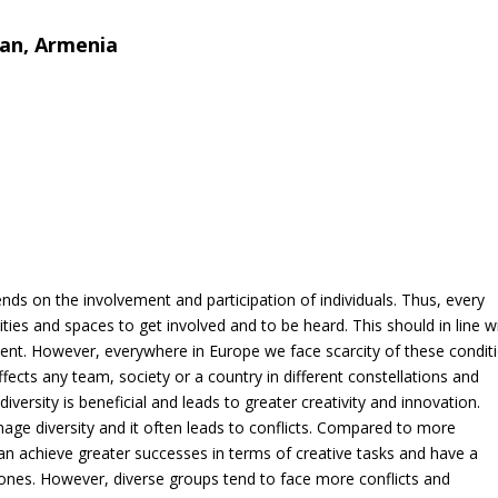
van, Armenia
7
ds on the involvement and participation of individuals. Thus, every
ties and spaces to get involved and to be heard. This should in line w
ment. However, everywhere in Europe we face scarcity of these condit
ects any team, society or a country in different constellations and
versity is beneficial and leads to greater creativity and innovation.
age diversity and it often leads to conflicts. Compared to more
achieve greater successes in terms of creative tasks and have a
nes. However, diverse groups tend to face more conflicts and