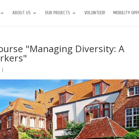
ABOUT US
OUR PROJECTS
VOLUNTEER!
MOBILITY OPP
urse "Managing Diversity: A
rkers"
s
|