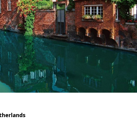
therlands