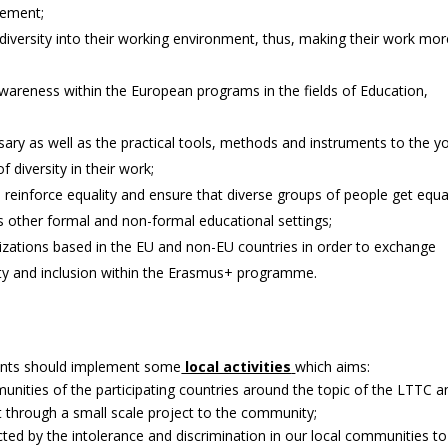
gement;
diversity into their working environment, thus, making their work mor
wareness within the European programs in the fields of Education,
sary as well as the practical tools, methods and instruments to the y
diversity in their work;
einforce equality and ensure that diverse groups of people get equa
as other formal and non-formal educational settings;
zations based in the EU and non-EU countries in order to exchange
ty and inclusion within the Erasmus+ programme.
ipants should implement some
local activities
which aims:
unities of the participating countries around the topic of the LTTC a
t through a small scale project to the community;
ed by the intolerance and discrimination in our local communities to