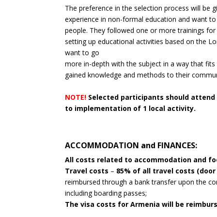
The preference in the selection process will be 
experience in non-formal education and want to 
people. They followed one or more trainings for 
setting up educational activities based on the L
want to go
more in-depth with the subject in a way that fits
gained knowledge and methods to their commun
NOTE!
Selected participants should attend
to implementation of 1 local activity.
ACCOMMODATION and FINANCES:
All costs related to accommodation and f
Travel costs
–
85% of all travel costs (door
reimbursed through a bank transfer upon the comp
including boarding passes;
The visa costs for Armenia will be reimbu