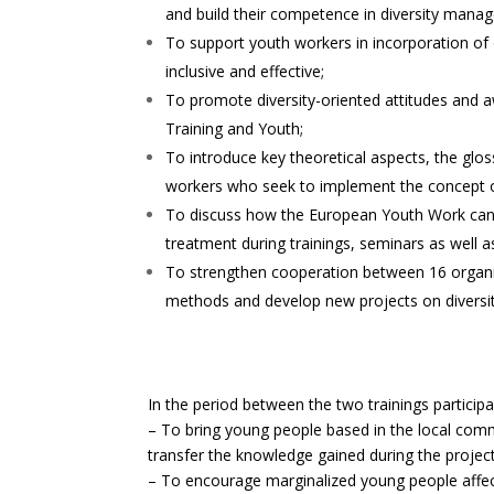
and build their competence in diversity mana
To support youth workers in incorporation of 
inclusive and effective;
To promote diversity-oriented attitudes and a
Training and Youth;
To introduce key theoretical aspects, the glos
workers who seek to implement the concept of 
To discuss how the European Youth Work can r
treatment during trainings, seminars as well 
To strengthen cooperation between 16 organi
methods and develop new projects on diversi
In the period between the two trainings partic
– To bring young people based in the local comm
transfer the knowledge gained during the projec
– To encourage marginalized young people affect