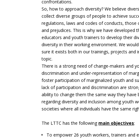
confrontations.
So, how to approach diversity? We believe divers
collect diverse groups of people to achieve suc
regulations, laws and codes of conducts, those 
and prejudices. This is why we have developed t
educators and youth trainers to develop their d
diversity in their working environment. We would
sure it exists both in our trainings, projects and 
topic.
There is a strong need of change-makers and you
discrimination and under-representation of mar
foster participation of marginalized youth and s
lack of participation and discrimination are str
ability to change them the same way they have b
regarding diversity and inclusion among youth wo
societies where all individuals have the same r
The LTTC has the following
main objectives
:
To empower 26 youth workers, trainers and edu