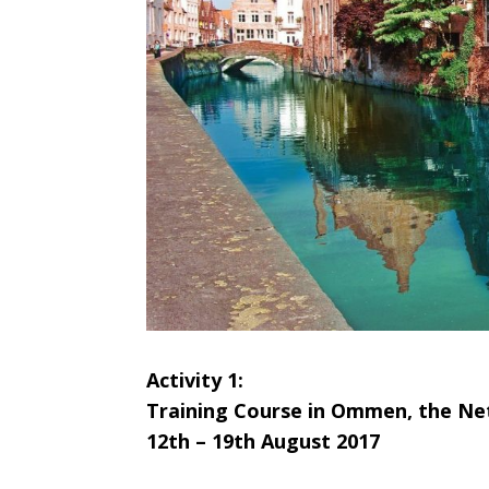
A
ctivity 1:
Training Course in Ommen, the Ne
12th – 19th August 2017