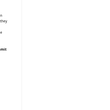
in
 they
he
mmit