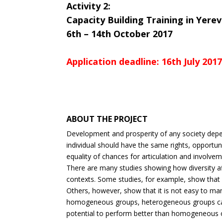
Activity 2:
Capacity Building Training in Yere
6th – 14th October 2017
Application deadline: 16th July 201
ABOUT THE PROJECT
Development and prosperity of any society depen
individual should have the same rights, opportuni
equality of chances for articulation and involve
There are many studies showing how diversity aff
contexts. Some studies, for example, show that di
Others, however, show that it is not easy to man
homogeneous groups, heterogeneous groups can 
potential to perform better than homogeneous o