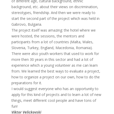
of different age, cultural background, ethnic
background, etc. about their views on discrimination,
stereotypes, friendship. And then we were ready to
start the second part of the project which was held in
Gabrovo, Bulgaria.
The project itself was amazing: the hotel where we
were hosted, the sessions, the mentors and
participants from a lot of countries (Malta, Wales,
Slovenia, Turkey, England, Macedonia, Romania).
There were also youth workers that used to work for
more then 30 years in this sector and had a lot of
experience which a young volunteer as me can learn
from. We learned the best ways to evaluate a project,
how to organize a project on our own, how to do the
preparations for it.
I would suggest everyone who has an opportunity to
apply for this kind of projects and to learn a lot of new
things, meet different cool people and have tons of
fun!
Viktor Velickovski