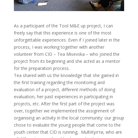
As a participant of the Tool M&E up project, I can
freely say that this experience is one of the most
unforgettable experiences. Even if I joined later in the
process, I was working together with another
volunteer from CID – Tea Misevska – who joined the
project from its beginning and she acted as a mentor
for the preparation process.
Tea shared with us the knowledge that she gained in
the first training regarding the monitoring and
evaluation of a project, different methods of doing
evaluation, her past experiences in participating in
projects, etc. After the first part of the project was
over, together we implemented the assignment of
organising an activity in the local community: our group
chose to evaluate the young people that come to the
youth center that CID is running, MultiKулти, who are