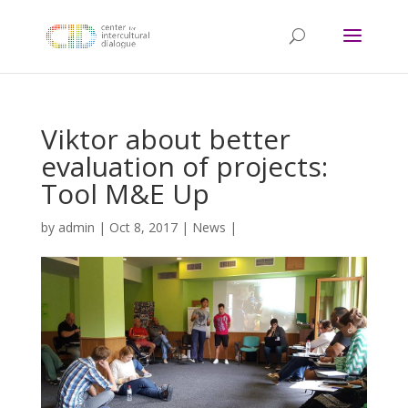
Viktor about better
evaluation of projects:
Tool M&E Up
by
admin
|
Oct 8, 2017
|
News
|