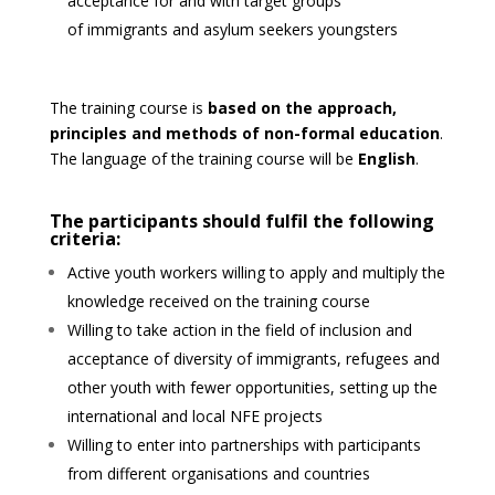
acceptance for and with target groups
of
immigrants and asylum seekers youngsters
The training course is
based on the approach,
principles and methods of non-formal education
.
The language of the training
course will be
English
.
The participants should fulfil the following
criteria:
Active youth workers willing to apply and multiply the
knowledge received on the training course
Willing to take action in the field of inclusion and
acceptance of diversity of immigrants, refugees and
other youth
with fewer opportunities, setting up the
international and local NFE projects
Willing to enter into partnerships with participants
from different organisations and countries