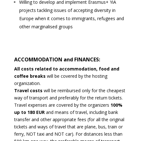
Willing to develop and implement Erasmus+ YiA
projects tackling issues of accepting diversity in
Europe when it
comes to immigrants, refugees and
other marginalised groups
ACCOMMODATION and FINANCES:
All costs related to accommodation, food and
coffee breaks
will be covered by the hosting
organization.
Travel costs
will be reimbursed only for the cheapest
way of transport and preferably for the return tickets.
Travel expenses
are covered by the organizers
100%
up to 180 EUR
and means of travel, including bank
transfer and other appropriate fees (for all the original
tickets and ways of travel that are plane, bus, train or
ferry, NOT taxi and NOT car). For distances less than