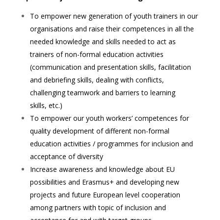
To empower new generation of youth trainers in our
organisations and raise their competences in all the
needed
knowledge and skills needed to act as
trainers of non-formal education activities
(communication and presentation
skills, facilitation
and debriefing skills, dealing with conflicts,
challenging teamwork and barriers to learning
skills,
etc.)
To empower our youth workers’ competences for
quality development of different non-formal
education activities /
programmes for inclusion and
acceptance of diversity
Increase awareness and knowledge about EU
possibilities and Erasmus+ and developing new
projects and future
European level cooperation
among partners with topic of inclusion and