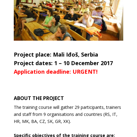
Project place: Mali Iđoš, Serbia
Project dates: 1 – 10 December 2017
Application deadline: URGENT!
ABOUT THE PROJECT
The training course will gather 29 participants, trainers
and staff from 9 organisations and countries (RS, IT,
HR, MK, BA,
CZ, SK, GR, XK).
Specific objectives of the training course are: