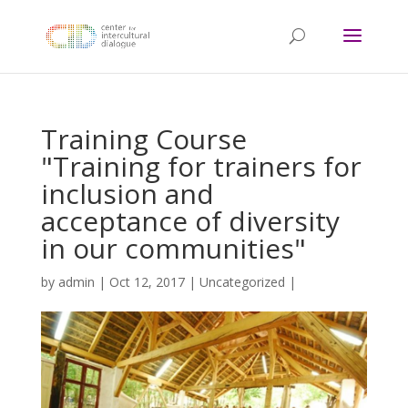
Training Course
"Training for trainers for
inclusion and
acceptance of diversity
in our communities"
by
admin
|
Oct 12, 2017
|
Uncategorized
|