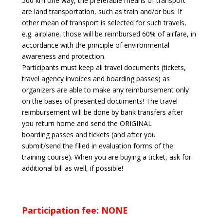
500 km one way, the preferable means of transport
are land transportation, such as train and/or bus. If
other mean of transport is selected for such travels,
e.g. airplane, those will be reimbursed 60% of airfare, in
accordance with the principle of environmental
awareness and protection.
Participants must keep all travel documents (tickets,
travel agency invoices and boarding passes) as
organizers are able to
make any reimbursement only
on the bases of presented documents! The travel
reimbursement will be done by bank transfers after
you return home and send the ORIGINAL
boarding passes and tickets (and after you
submit/send the filled in evaluation forms of the
training course). When you are buying a ticket, ask for
additional bill as well, if possible!
Participation fee: NONE