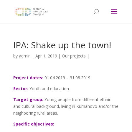
IPA: Shake up the town!
by
admin
|
Apr 1, 2019
|
Our projects
|
Project dates:
01.04.2019 – 31.08.2019
Sector:
Youth and education
Target group:
Young people from different ethnic
and cultural background, living in Kumanovo and/or the
neighboring rural areas.
Specific objectives: