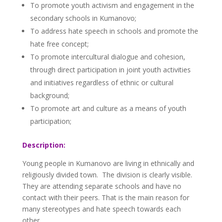
To promote youth activism and engagement in the
secondary schools in Kumanovo;
To address hate speech in schools and promote the
hate free concept;
To promote intercultural dialogue and cohesion,
through direct participation in joint youth activities
and initiatives regardless of ethnic or cultural
background;
To promote art and culture as a means of youth
participation;
Description:
Young people in Kumanovo are living in ethnically and
religiously divided town. The division is clearly visible.
They are attending separate schools and have no
contact with their peers. That is the main reason for
many stereotypes and hate speech towards each
other.