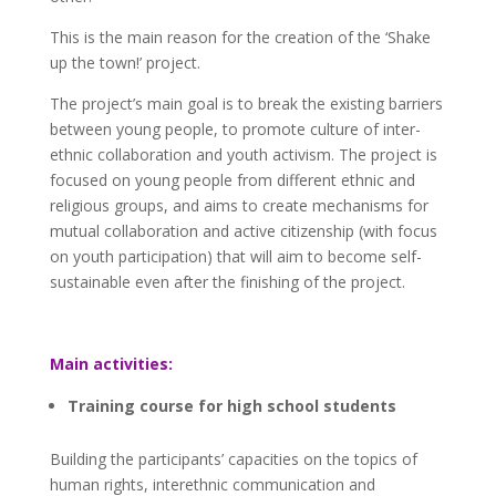
This is the main reason for the creation of the ‘Shake
up the town!’ project.
The project’s main goal is to break the existing barriers
between young people, to promote culture of inter-
ethnic collaboration and youth activism. The project is
focused on young people from different ethnic and
religious groups, and aims to create mechanisms for
mutual collaboration and active citizenship (with focus
on youth participation) that will aim to become self-
sustainable even after the finishing of the project.
Main activities:
Training course for high school students
Building the participants’ capacities on the topics of
human rights, interethnic communication and