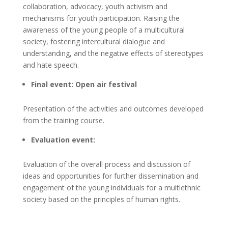
collaboration, advocacy, youth activism and
mechanisms for youth participation. Raising the
awareness of the young people of a multicultural
society, fostering intercultural dialogue and
understanding, and the negative effects of stereotypes
and hate speech.
Final event: Open air festival
Presentation of the activities and outcomes developed
from the training course.
Evaluation event:
Evaluation of the overall process and discussion of
ideas and opportunities for further dissemination and
engagement of the young individuals for a multiethnic
society based on the principles of human rights.