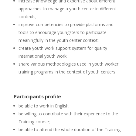
increase knowledge and expertise about different
approaches to manage a youth center in different
contexts;
improve competencies to provide platforms and
tools to encourage youngsters to participate
meaningfully in the youth center context;
create youth work support system for quality
international youth work;
share various methodologies used in youth worker
training programs in the context of youth centers
Participants profile
be able to work in English;
be willing to contribute with their experience to the
Training course;
be able to attend the whole duration of the Training