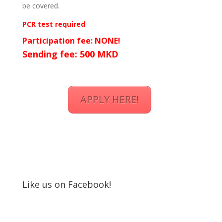
be covered.
PCR test required
Participation fee: NONE!
Sending fee: 500 MKD
APPLY HERE!
Like us on Facebook!