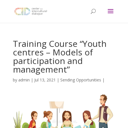
Training Course “Youth
centres – Models of
participation and
management”
by
admin
|
Jul 13, 2021
|
Sending Opportunities
|