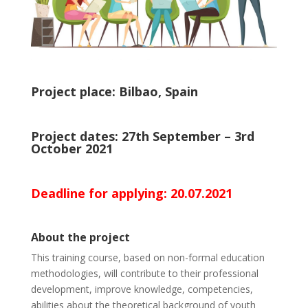
Project place: Bilbao, Spain
Project dates: 27th September – 3rd
October 2021
Deadline for applying: 20.07.2021
About the project
This training course, based on non-formal education
methodologies, will contribute to their professional
development, improve knowledge, competencies,
abilities about the theoretical background of youth