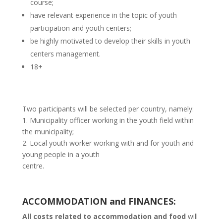
course;
have relevant experience in the topic of youth
participation and youth centers;
be highly motivated to develop their skills in youth
centers management.
18+
Two participants will be selected per country, namely:
1. Municipality officer working in the youth field within
the municipality;
2. Local youth worker working with and for youth and
young people in a youth
centre.
ACCOMMODATION and FINANCES:
All costs related to accommodation and food
will