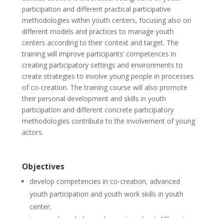
participation and different practical participative
methodologies within youth centers, focusing also on
different models and practices to manage youth
centers according to their context and target. The
training will improve participants’ competences in
creating participatory settings and environments to
create strategies to involve young people in processes
of co-creation. The training course will also promote
their personal development and skills in youth
participation and different concrete participatory
methodologies contribute to the involvement of young
actors.
Objectives
develop competencies in co-creation, advanced
youth participation and youth work skills in youth
center;