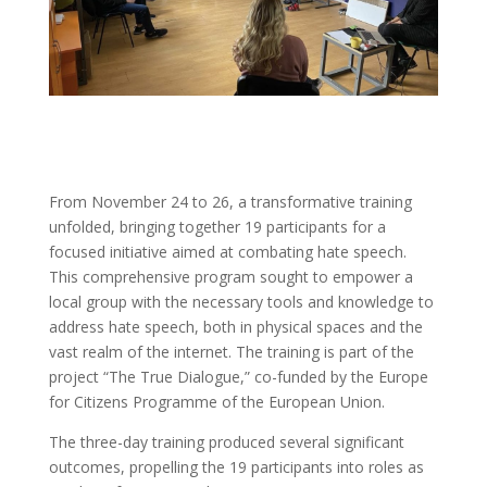
From November 24 to 26, a transformative training
unfolded, bringing together 19 participants for a
focused initiative aimed at combating hate speech.
This comprehensive program sought to empower a
local group with the necessary tools and knowledge to
address hate speech, both in physical spaces and the
vast realm of the internet. The training is part of the
project “The True Dialogue,” co-funded by the Europe
for Citizens Programme of the European Union.
The three-day training produced several significant
outcomes, propelling the 19 participants into roles as