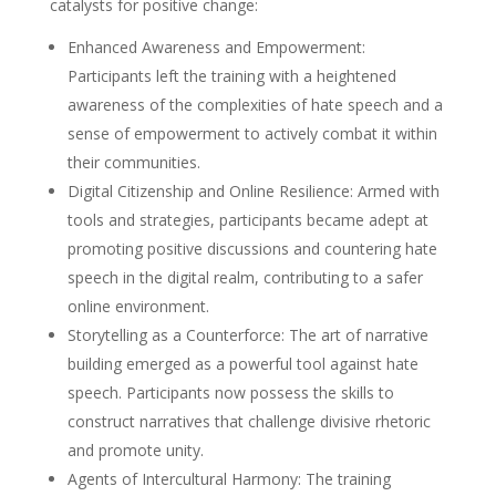
catalysts for positive change:
Enhanced Awareness and Empowerment:
Participants left the training with a heightened
awareness of the complexities of hate speech and a
sense of empowerment to actively combat it within
their communities.
Digital Citizenship and Online Resilience: Armed with
tools and strategies, participants became adept at
promoting positive discussions and countering hate
speech in the digital realm, contributing to a safer
online environment.
Storytelling as a Counterforce: The art of narrative
building emerged as a powerful tool against hate
speech. Participants now possess the skills to
construct narratives that challenge divisive rhetoric
and promote unity.
Agents of Intercultural Harmony: The training