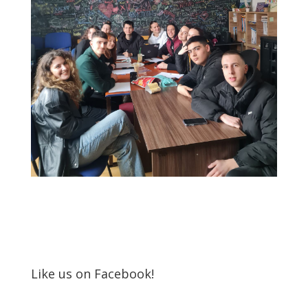
Like us on Facebook!