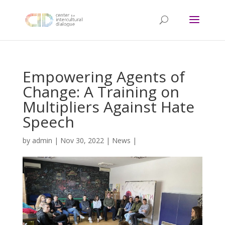
Empowering Agents of
Change: A Training on
Multipliers Against Hate
Speech
by
admin
|
Nov 30, 2022
|
News
|