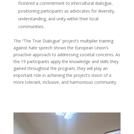
fostered a commitment to intercultural dialogue,
positioning participants as advocates for diversity,
understanding, and unity within their local
communities.
The “The True Dialogue” project’s multiplier training
against hate speech shows the European Union’s
proactive approach to addressing societal concerns. As
the 19 participants apply the knowledge and skills they
gained throughout the program, they will play an
important role in achieving the project’s vision of a
more tolerant, inclusive, and harmonious community.