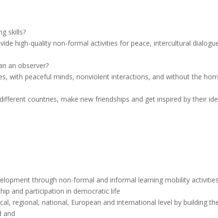
g skills?
e high-quality non-formal activities for peace, intercultural dialogu
han an observer?
es, with peaceful minds, nonviolent interactions, and without the horr
fferent countries, make new friendships and get inspired by their id
elopment through non-formal and informal learning mobility activities
hip and participation in democratic life
al, regional, national, European and international level by building th
ld and