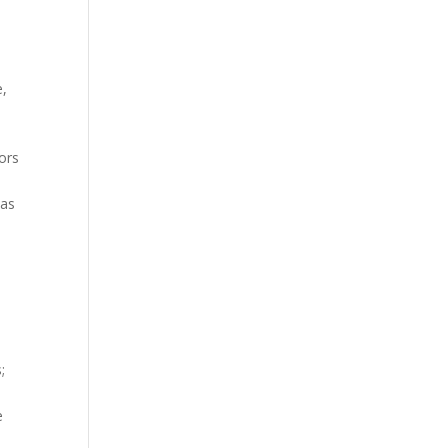
e,
ors
eas
;
e