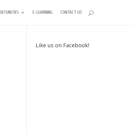
ORTUNITIES
E-LEARNING
CONTACT US
Like us on Facebook!