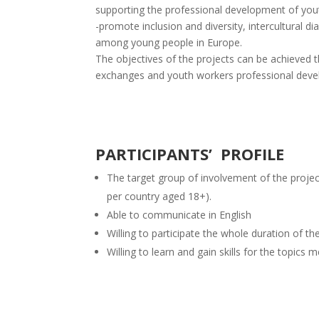
supporting the professional development of you
-promote inclusion and diversity, intercultural d
among young people in Europe.
The objectives of the projects can be achieved t
exchanges and youth workers professional devel
PARTICIPANTS’ PROFILE
The target group of involvement of the projec
per country aged 18+).
Able to communicate in English
Willing to participate the whole duration of th
Willing to learn and gain skills for the topics