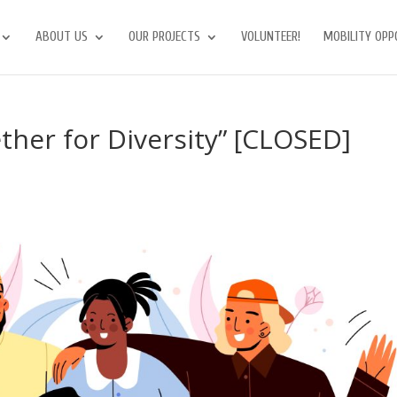
ABOUT US
OUR PROJECTS
VOLUNTEER!
MOBILITY OPP
her for Diversity” [CLOSED]