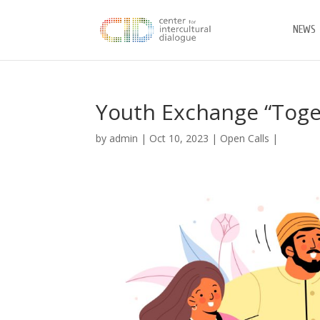
NEWS
Youth Exchange “Toget
by
admin
|
Oct 10, 2023
|
Open Calls
|