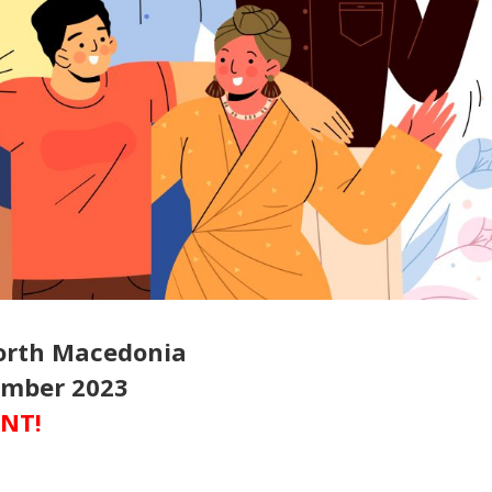
North Macedonia
cember 2023
ENT!