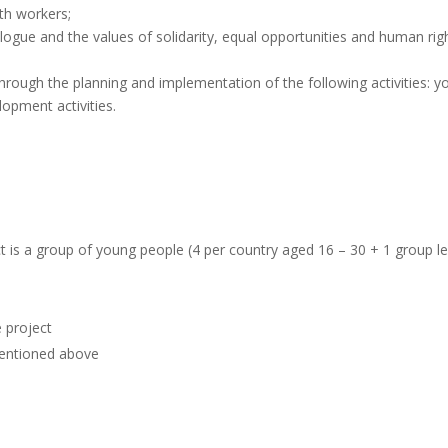
th workers;
ialogue and the values of solidarity, equal opportunities and human rig
hrough the planning and implementation of the following activities: y
opment activities.
t is a group of young people (4 per country aged 16 – 30 + 1 group l
e project
 mentioned above