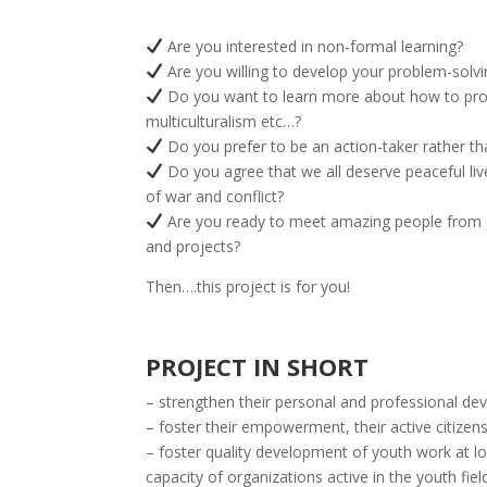
Are you interested in non-formal learning?
Are you willing to develop your problem-solvin
Do you want to learn more about how to provid
multiculturalism etc…?
Do you prefer to be an action-taker rather t
Do you agree that we all deserve peaceful liv
of war and conflict?
Are you ready to meet amazing people from di
and projects?
Then….this project is for you!
PROJECT IN SHORT
– strengthen their personal and professional dev
– foster their empowerment, their active citizens
– foster quality development of youth work at loc
capacity of organizations active in the youth fie