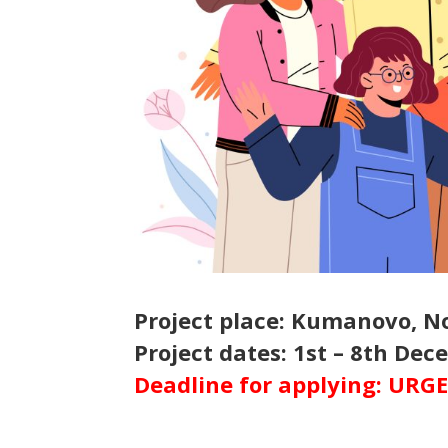
Project place: Kumanovo, 
Project dates: 1st – 8th De
Deadline for applying: URG