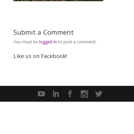
Submit a Comment
You must be
logged in
to post a comment.
Like us on Facebook!