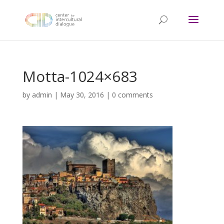
Motta-1024×683
by
admin
|
May 30, 2016
|
0 comments